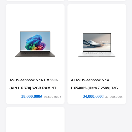
ASUS Zenbook S 16 UM5606
AI ASUS Zenbook S 14
(AI 9 HX 370| 32GB RAM| 1TB
UX5406S (Ultra 7 258V| 32GB
SSD)
RAM| 1TB SSD)
38,000,000₫
34,000,000₫
39,500,000₫
37,200,000₫