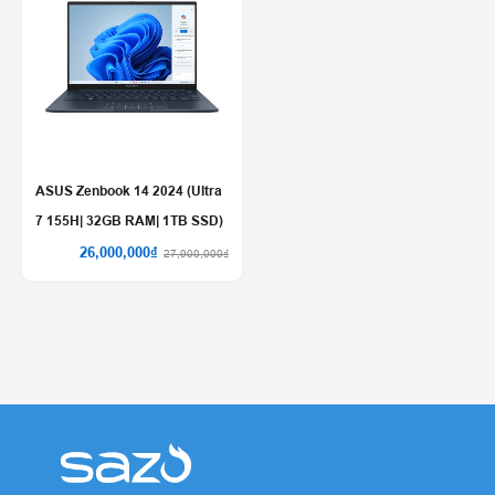
ASUS Zenbook 14 2024 (Ultra
7 155H| 32GB RAM| 1TB SSD)
26,000,000₫
27,900,000₫