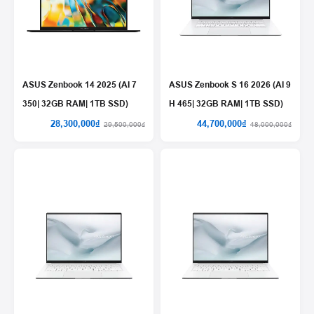
ASUS Zenbook 14 2025 (AI 7
ASUS Zenbook S 16 2026 (AI 9
350| 32GB RAM| 1TB SSD)
H 465| 32GB RAM| 1TB SSD)
28,300,000₫
44,700,000₫
29,500,000₫
48,000,000₫