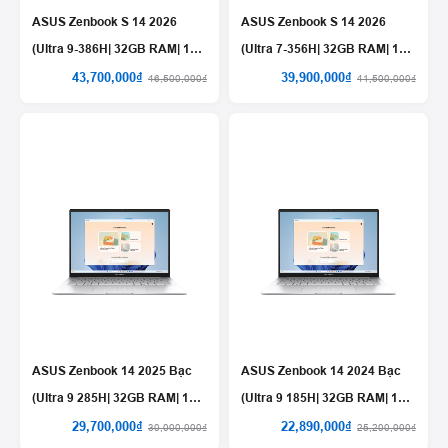
ASUS Zenbook S 14 2026
ASUS Zenbook S 14 2026
(Ultra 9-386H| 32GB RAM| 1TB
(Ultra 7-356H| 32GB RAM| 1TB
SSD)
SSD)
43,700,000₫
39,900,000₫
46,500,000₫
41,500,000₫
ASUS Zenbook 14 2025 Bạc
ASUS Zenbook 14 2024 Bạc
(Ultra 9 285H| 32GB RAM| 1TB
(Ultra 9 185H| 32GB RAM| 1TB
SSD)
SSD)
29,700,000₫
22,890,000₫
30,000,000₫
25,200,000₫