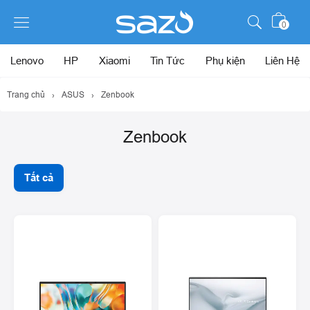
0
Lenovo
HP
Xiaomi
Tin Tức
Phụ kiện
Liên Hệ
Trang chủ
›
ASUS
›
Zenbook
Zenbook
Tất cả